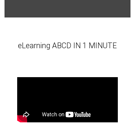
eLearning ABCD IN 1 MINUTE