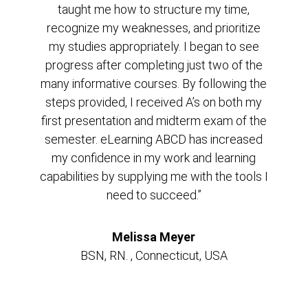
taught me how to structure my time,
recognize my weaknesses, and prioritize
my studies appropriately. I began to see
progress after completing just two of the
many informative courses. By following the
steps provided, I received A’s on both my
first presentation and midterm exam of the
semester. eLearning ABCD has increased
my confidence in my work and learning
capabilities by supplying me with the tools I
need to succeed.”
Melissa Meyer
BSN, RN. , Connecticut, USA