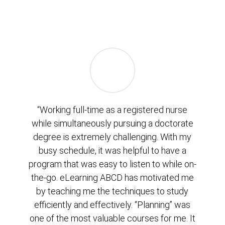
“Working full-time as a registered nurse
while simultaneously pursuing a doctorate
degree is extremely challenging. With my
busy schedule, it was helpful to have a
program that was easy to listen to while on-
the-go. eLearning ABCD has motivated me
by teaching me the techniques to study
efficiently and effectively. “Planning” was
one of the most valuable courses for me. It