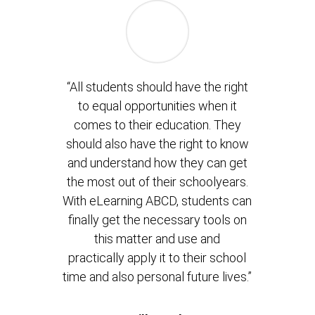
“All students should have the right
to equal opportunities when it
comes to their education. They
should also have the right to know
and understand how they can get
the most out of their schoolyears.
With eLearning ABCD, students can
finally get the necessary tools on
this matter and use and
practically apply it to their school
time and also personal future lives.”