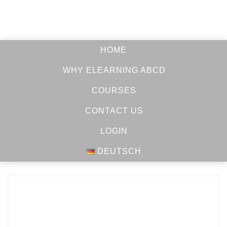
HOME
WHY ELEARNING ABCD
COURSES
CONTACT US
LOGIN
DEUTSCH
LEARN
HOW
TO STUDY