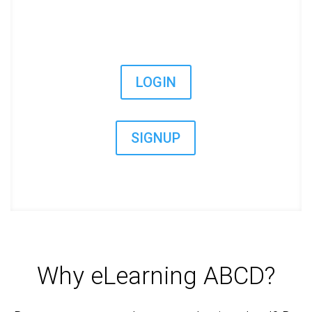
LOGIN
SIGNUP
Why eLearning ABCD?