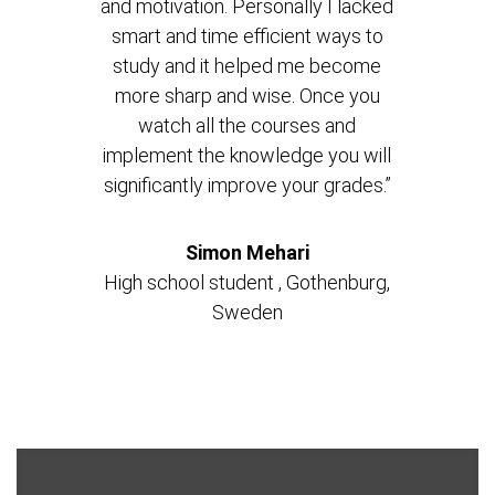
and motivation. Personally I lacked
smart and time efficient ways to
study and it helped me become
more sharp and wise. Once you
watch all the courses and
implement the knowledge you will
significantly improve your grades.”
Simon Mehari
High school student , Gothenburg,
Sweden