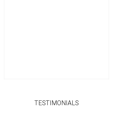
in school.
STUDY TECHNIQUE 6
This course teaches you how to
best learn a new language or how to
improve your native language so you
can get a high grade in your language
courses.
TESTIMONIALS