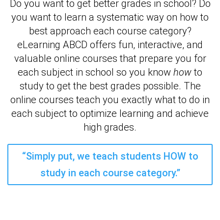
Do you want to get better grades in school? Do
you want to learn a systematic way on how to
best approach each course category?
eLearning ABCD offers fun, interactive, and
valuable online courses that prepare you for
each subject in school so you know
how
to
study to get the best grades possible. The
online courses teach you exactly what to do in
each subject to optimize learning and achieve
high grades.
“Simply put, we teach students HOW to
study in each course category.”