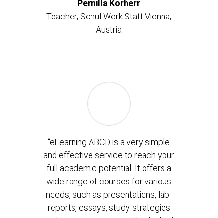
Pernilla Korherr
Teacher,
Schul Werk Statt Vienna,
Austria
“eLearning ABCD is a very simple
and effective service to reach your
full academic potential. It offers a
wide range of courses for various
needs, such as presentations, lab-
reports, essays, study-strategies